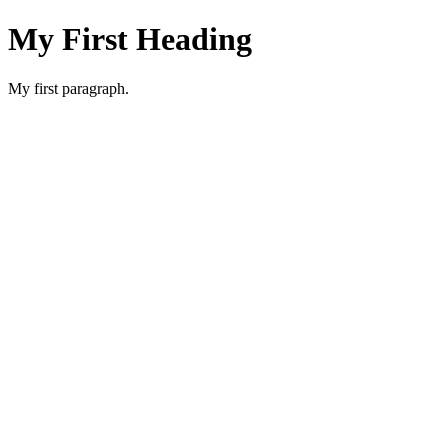
My First Heading
My first paragraph.